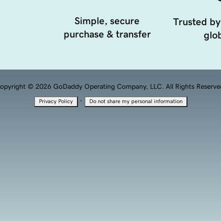
Simple, secure
Trusted by
purchase & transfer
glob
opyright © 2026 GoDaddy Operating Company, LLC. All Rights Reserve
·
Privacy Policy
Do not share my personal information