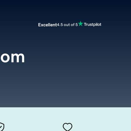
Excellent
4.5 out of 5
com