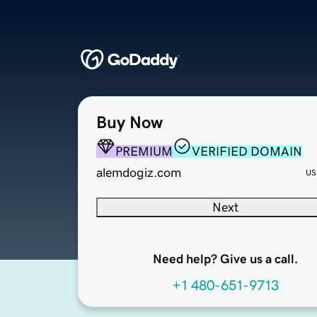
Buy Now
PREMIUM
VERIFIED DOMAIN
alemdogiz.com
US
Next
Need help? Give us a call.
+1 480-651-9713