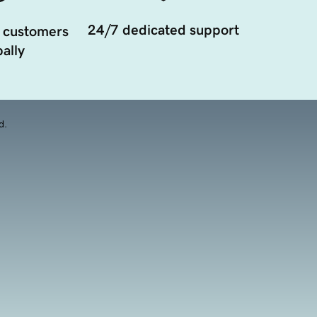
24/7 dedicated support
 customers
ally
d.