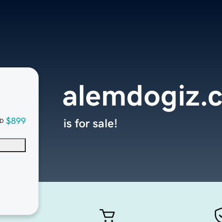
alemdogiz.
$899
is for sale!
D